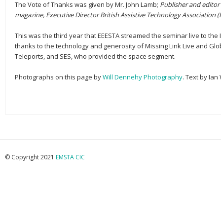
The Vote of Thanks was given by Mr. John Lamb;
Publisher and editor 
magazine, Executive Director British Assistive Technology Association (
This was the third year that EEESTA streamed the seminar live to the 
thanks to the technology and generosity of Missing Link Live and Glo
Teleports, and SES, who provided the space segment.
Photographs on this page by
Will Dennehy Photography
. Text by Ian
© Copyright 2021
EMSTA CIC