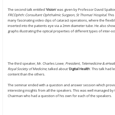
The second talk entitled ‘
Vision
’ was given by Professor David Spalt
FRCOphth: Consultant Ophthalmic Surgeon, St Thomas’ Hospital.
This
many fascinating video clips of cataract operations, where the flexibl
inserted into the patients eye via a 2mm diameter tube. He also sh
graphs illustrating the optical properties of different types of inter-o
The third speaker, Mr. Charles Lowe;
President, Telemedicine & eHealt
Royal Society of Medicine
, talked about ‘
Digital Health
’. This talk had l
content than the others.
The seminar ended with a question and answer session which provi
interesting insights from all the speakers. This was well managed by 
Chairman who had a question of his own for each of the speakers.