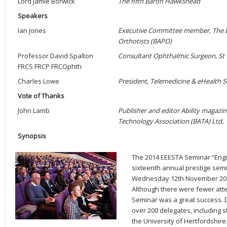
Lord Jamie Borwick
The fifth Baron Hawkshead
Speakers
Ian Jones
Executive Committee member, The Bri
Orthotists (BAPO)
Professor David Spalton
Consultant Ophthalmic Surgeon, St
FRCS FRCP FRCOphth
Charles Lowe
President, Telemedicine & eHealth S
Vote of Thanks
John Lamb
Publisher and editor Ability magazine
Technology Association (BATA) Ltd.
Synopsis
The 2014 EEESTA Seminar “Engin
sixteenth annual prestige semi
Wednesday 12th November 2014,
Although there were fewer att
Seminar was a great success.
over 200 delegates, including 
the University of Hertfordshire