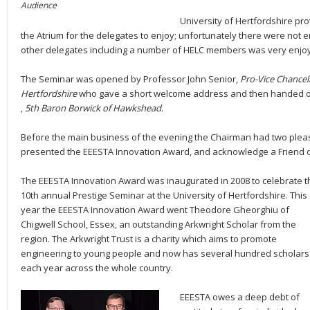
Audience
University of Hertfordshire pro
the Atrium for the delegates to enjoy; unfortunately there were not
other delegates including a number of HELC members was very enjo
The Seminar was opened by Professor John Senior,
Pro-Vice Chancell
Hertfordshire
who gave a short welcome address and then handed ov
,
5th Baron Borwick of Hawkshead
.
Before the main business of the evening the Chairman had two pleasan
presented the EEESTA Innovation Award, and acknowledge a Friend 
The EEESTA Innovation Award was inaugurated in 2008 to celebrate t
10th annual Prestige Seminar at the University of Hertfordshire. This
year the EEESTA Innovation Award went Theodore Gheorghiu of
Chigwell School, Essex, an outstanding Arkwright Scholar from the
region. The Arkwright Trust is a charity which aims to promote
engineering to young people and now has several hundred scholars
each year across the whole country.
EEESTA owes a deep debt of