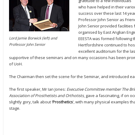
gratitude to a few individuals
who have helped in their vari
success over these last 14 ye
Professor John Senior as Frie
John Senior provided facilities
organised by East Anglian Engi
Lord Jamie Borwick (left) and
EEESTA was formed following th
Professor John Senior
Hertfordshire continued to hos
excellent auditorium for the la
supportive of these seminars and on many occasions has been promi
of UoH.
The Chairman then set the scene for the Seminar, and introduced e
The first speaker, Mr Ian Jones:
Executive Committee member The Brit
Association of Prosthetists and Orthotists
, gave a fascinating, if on o
slightly gory, talk about ‘
Prosthetics
’, with many physical examples th
stage.