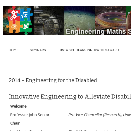
HOME
SEMINARS
EMSTA SCHOLARS INNOVATION AWARD
2014 – Engineering for the Disabled
Innovative Engineering to Alleviate Disabil
Welcome
Professor John Senior
Pro-Vice-Chancellor (Research), Univ
Chair